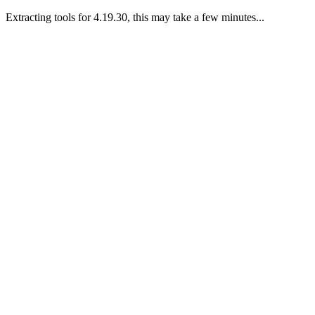
Extracting tools for 4.19.30, this may take a few minutes...