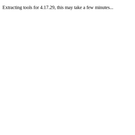
Extracting tools for 4.17.29, this may take a few minutes...