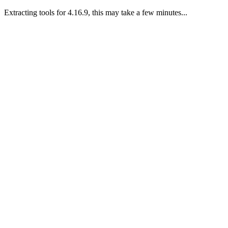
Extracting tools for 4.16.9, this may take a few minutes...