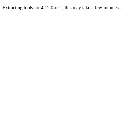
Extracting tools for 4.15.0-rc.1, this may take a few minutes...