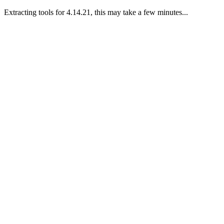
Extracting tools for 4.14.21, this may take a few minutes...