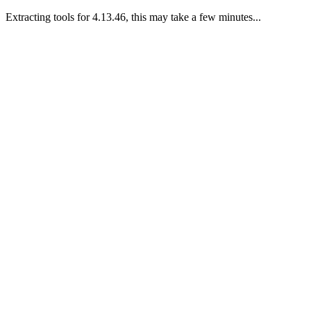
Extracting tools for 4.13.46, this may take a few minutes...