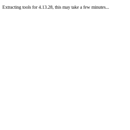
Extracting tools for 4.13.28, this may take a few minutes...