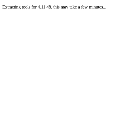
Extracting tools for 4.11.48, this may take a few minutes...